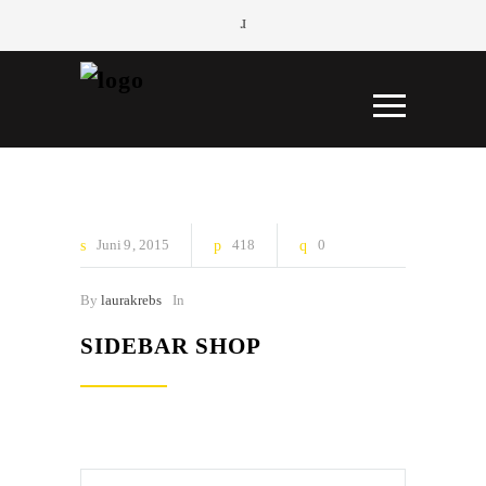
Juni
9
2015
418
0
By
laurakrebs
In
SIDEBAR SHOP