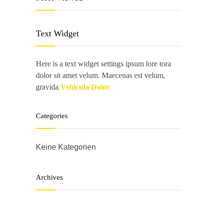
Text Widget
Here is a text widget settings ipsum lore tora
dolor sit amet velum. Maecenas est velum,
gravida
Vehicula Dolor
Categories
Keine Kategorien
Archives