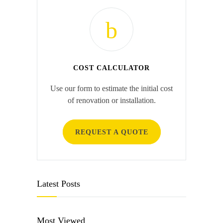
COST CALCULATOR
Use our form to estimate the initial cost
of renovation or installation.
REQUEST A QUOTE
Latest Posts
Most Viewed